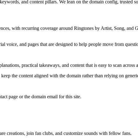
 keywords, and content pillars. We lean on the domain config, trusted sou
ences, with recurring coverage around Ringtones by Artist, Song, and
rial voice, and pages that are designed to help people move from questi
lanations, practical takeaways, and content that is easy to scan across a
to keep the content aligned with the domain rather than relying on generic 
tact page or the domain email for this site.
e creations, join fan clubs, and customize sounds with fellow fans.