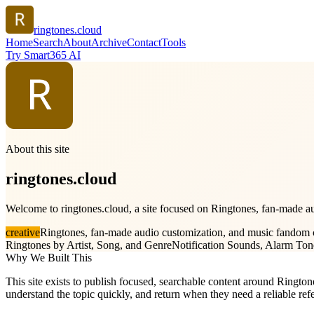
ringtones.cloud
Home
Search
About
Archive
Contact
Tools
Try Smart365 AI
About this site
ringtones.cloud
Welcome to ringtones.cloud, a site focused on Ringtones, fan-made au
creative
Ringtones, fan-made audio customization, and music fandom
Ringtones by Artist, Song, and Genre
Notification Sounds, Alarm Ton
Why We Built This
This site exists to publish focused, searchable content around Rington
understand the topic quickly, and return when they need a reliable ref