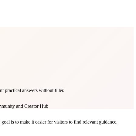
practical answers without filler.
munity and Creator Hub
l is to make it easier for visitors to find relevant guidance,