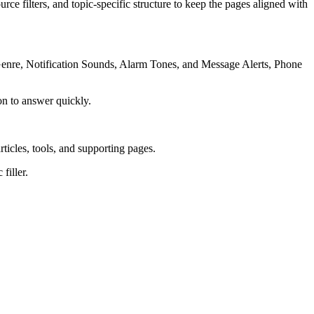
rce filters, and topic-specific structure to keep the pages aligned with
 Genre, Notification Sounds, Alarm Tones, and Message Alerts, Phone
on to answer quickly.
rticles, tools, and supporting pages.
filler.