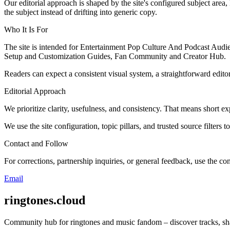
Our editorial approach is shaped by the site's configured subject area,
the subject instead of drifting into generic copy.
Who It Is For
The site is intended for Entertainment Pop Culture And Podcast Audi
Setup and Customization Guides, Fan Community and Creator Hub.
Readers can expect a consistent visual system, a straightforward edito
Editorial Approach
We prioritize clarity, usefulness, and consistency. That means short exp
We use the site configuration, topic pillars, and trusted source filters 
Contact and Follow
For corrections, partnership inquiries, or general feedback, use the con
Email
ringtones.cloud
Community hub for ringtones and music fandom – discover tracks, shar