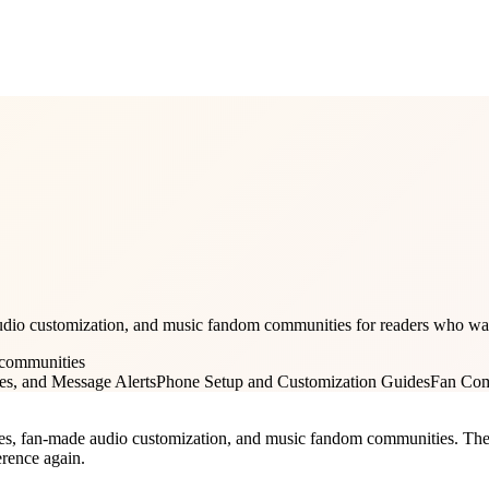
dio customization, and music fandom communities for readers who want 
 communities
es, and Message Alerts
Phone Setup and Customization Guides
Fan Com
es, fan-made audio customization, and music fandom communities. The goa
erence again.